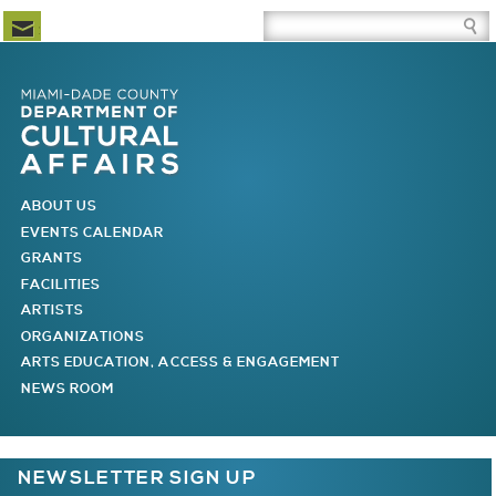
Newsletter Subscription
Site Search Box
Skip to Newsletter Subscription
Skip to Site Search Box
Skip to Main Menu
Skip to Main Page Content
MAIN MENU
ABOUT US
EVENTS CALENDAR
GRANTS
FACILITIES
ARTISTS
ORGANIZATIONS
ARTS EDUCATION, ACCESS & ENGAGEMENT
NEWS ROOM
You are here
NEWSLETTER SIGN UP