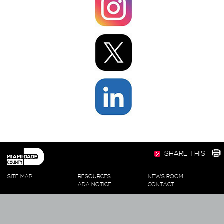
SHARE THIS
SITE MAP
RESOURCES
NEWS ROOM
ADA NOTICE
CONTACT