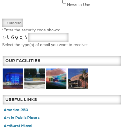
News to Use
*Enter the security code shown:
Select the type(s) of email you want to receive:
OUR FACILITIES
USEFUL LINKS
America 250
Art in Public Places
ArtBurst Miami