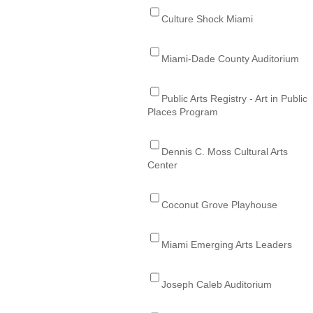
Culture Shock Miami
Miami-Dade County Auditorium
Public Arts Registry - Art in Public
Places Program
Dennis C. Moss Cultural Arts
Center
Coconut Grove Playhouse
Miami Emerging Arts Leaders
Joseph Caleb Auditorium