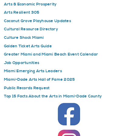
Arts & Economic Prosperity
Arts Resilient 305
Coconut Grove Playhouse Updates
Cultural Resource Directory
Culture Shock Miami
Golden Ticket Arts Guide
Greater Miami and Miami Beach Event Calendar
Job Opportunities
Miami Emerging Arts Leaders
Miami-Dade Arts Hall of Fame 2025
Public Records Request
Top 15 Facts About the Arts in Miami-Dade County