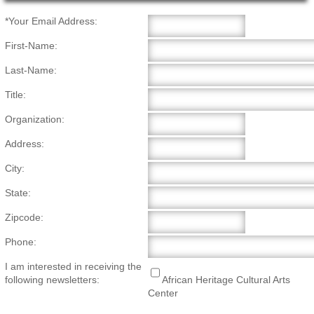
Main Page Content
*Your Email Address:
First-Name:
Last-Name:
Title:
Organization:
Address:
City:
State:
Zipcode:
Phone:
I am interested in receiving the
following newsletters:
African Heritage Cultural Arts
Center