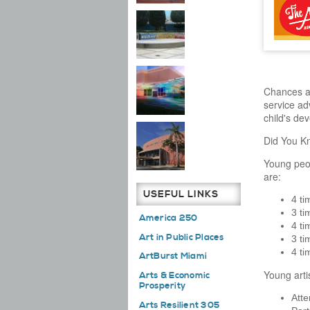
Chances ar
service ad
child's de
Did You K
Young peop
are:
USEFUL LINKS
4 ti
3 ti
America 250
4 ti
Art in Public Places
3 ti
4 ti
ArtBurst Miami
Young arti
Arts & Economic
Prosperity
Atte
Arts Resilient 305