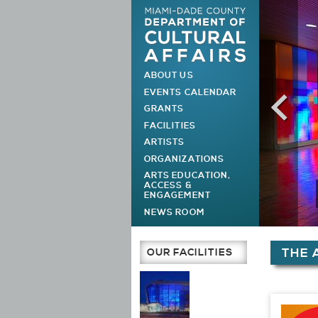
ABOUT US
MAIN MENU
EVENTS CALENDAR
GRANTS
FACILITIES
ARTISTS
ORGANIZATIONS
ARTS EDUCATION,
ACCESS &
ENGAGEMENT
NEWS ROOM
You are h
OUR FACILITIES
THE 
Main Page