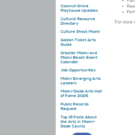
Part
Coconut Grove
Read
Playhouse Updates
Perf
Cultural Resource
For more i
Directory
Culture Shock Miami
Golden Ticket Arts
Guide
Greater Miami and
Miami Beach Event
Calendar
Job Opportunities
Miami Emerging Arts
Leaders
Miami-Dade Arts Hall
of Fame 2025
Public Records
Request
Top 15 Facts About
the Arts in Miami-
Dade County