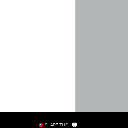
SHARE THIS