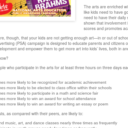
The arts are enriched wi
like kids need to have go
need to have their daily 
shown that involvement i
scores and promotes ac
e, though, that your kids are not getting enough art—in or out of school
vertising (PSA) campaign is designed to educate parents and citizens on
velopment and empower them to get more art into kids’ lives, both in an
now?
le who participate in the arts for at least three hours on three days ea
mes more likely to be recognized for academic achievement
mes more likely to be elected to class office within their schools
mes more likely to participate in a math and science fair
mes more likely to win an award for school attendance
mes more likely to win an award for writing an essay or poem
sts, as compared with their peers, are likely to:
nd music, art, and dance classes nearly three times as frequently