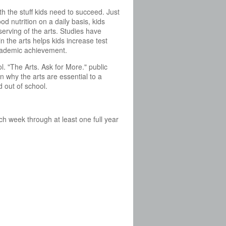
th the stuff kids need to succeed. Just
od nutrition on a daily basis, kids
serving of the arts. Studies have
n the arts helps kids increase test
ademic achievement.
. "The Arts. Ask for More." public
 why the arts are essential to a
d out of school.
ch week through at least one full year