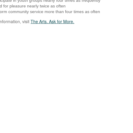
icipate in youth groups nearly four times as frequently
 for pleasure nearly twice as often
orm community service more than four times as often
nformation, visit
The Arts. Ask for More.