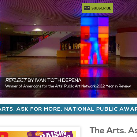
Newsletter Subscription
REFLECT
BY IVAN TOTH DEPEÑA
Winner of Americans for the Arts' Public Art Network 2012 Year in Review
ere
ARTS. ASK FOR MORE. NATIONAL PUBLIC AW
 Content
The Arts. A