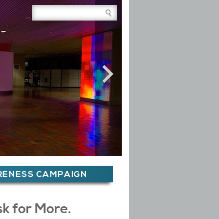
Site Search Box
ARENESS CAMPAIGN
sk for More.