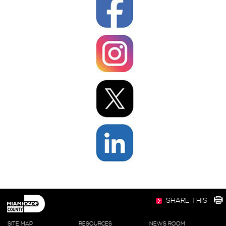
SHARE THIS
SITE MAP
RESOURCES
NEWS ROOM