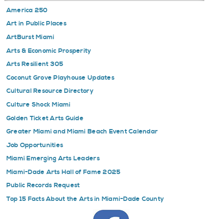
America 250
Art in Public Places
ArtBurst Miami
Arts & Economic Prosperity
Arts Resilient 305
Coconut Grove Playhouse Updates
Cultural Resource Directory
Culture Shock Miami
Golden Ticket Arts Guide
Greater Miami and Miami Beach Event Calendar
Job Opportunities
Miami Emerging Arts Leaders
Miami-Dade Arts Hall of Fame 2025
Public Records Request
Top 15 Facts About the Arts in Miami-Dade County