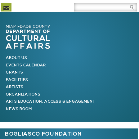
Newsletter Subscription
Site Search Box
Skip to Newsletter Subscription
Skip to Site Search Box
Skip to Main Menu
Skip to Main Page Content
MAIN MENU
ABOUT US
EVENTS CALENDAR
GRANTS
FACILITIES
ARTISTS
ORGANIZATIONS
ARTS EDUCATION, ACCESS & ENGAGEMENT
NEWS ROOM
You are here
BOGLIASCO FOUNDATION