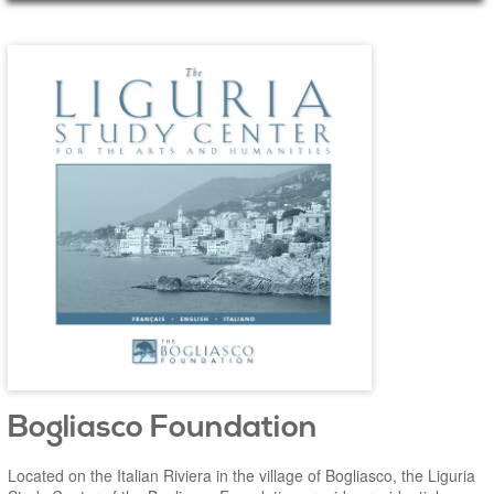
Main Page Content
Bogliasco Foundation
Located on the Italian Riviera in the village of Bogliasco, the Liguria