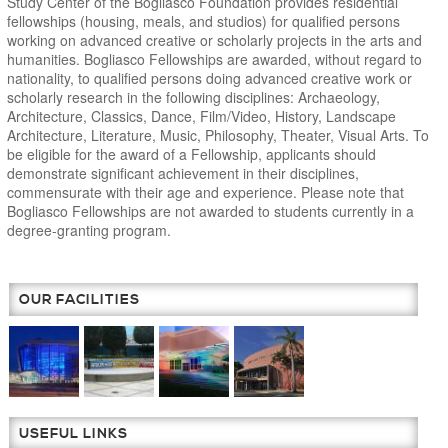
Study Center of the Bogliasco Foundation provides residential
fellowships (housing, meals, and studios) for qualified persons
working on advanced creative or scholarly projects in the arts and
humanities. Bogliasco Fellowships are awarded, without regard to
nationality, to qualified persons doing advanced creative work or
scholarly research in the following disciplines: Archaeology,
Architecture, Classics, Dance, Film/Video, History, Landscape
Architecture, Literature, Music, Philosophy, Theater, Visual Arts. To
be eligible for the award of a Fellowship, applicants should
demonstrate significant achievement in their disciplines,
commensurate with their age and experience. Please note that
Bogliasco Fellowships are not awarded to students currently in a
degree-granting program.
OUR FACILITIES
USEFUL LINKS