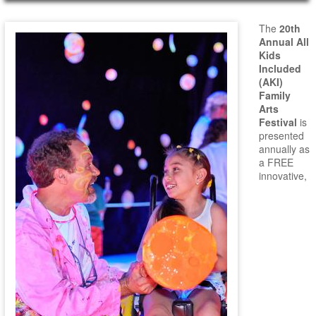
Main Page Content
The
20th
Annual All
Kids
Included
(AKI)
Family
Arts
Festival
is
presented
annually as
a FREE
innovative,