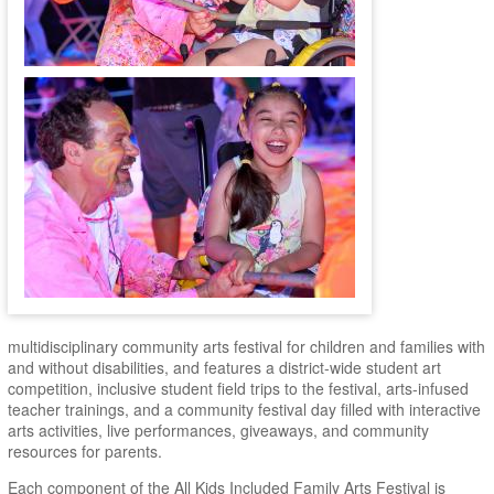
multidisciplinary community arts festival for children and families with
and without disabilities, and features a district-wide student art
competition, inclusive student field trips to the festival, arts-infused
teacher trainings, and a community festival day filled with interactive
arts activities, live performances, giveaways, and community
resources for parents.
Each component of the All Kids Included Family Arts Festival is