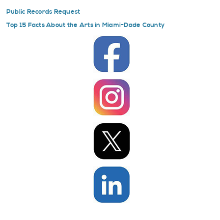
Public Records Request
Top 15 Facts About the Arts in Miami-Dade County