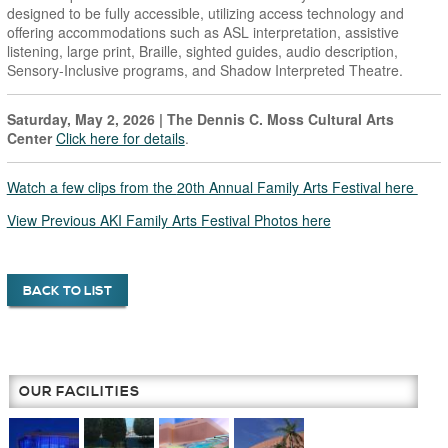
designed to be fully accessible, utilizing access technology and
offering accommodations such as ASL interpretation, assistive
listening, large print, Braille, sighted guides, audio description,
Sensory-Inclusive programs, and Shadow Interpreted Theatre.
Saturday, May 2, 2026
| The Dennis C. Moss Cultural Arts
Center
Click here for details
.
Watch a few clips from the
20th Annual Family Arts Festival here
View Previous AKI Family Arts Festival Photos here
BACK TO LIST
OUR FACILITIES