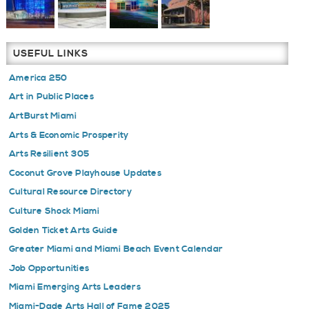
USEFUL LINKS
America 250
Art in Public Places
ArtBurst Miami
Arts & Economic Prosperity
Arts Resilient 305
Coconut Grove Playhouse Updates
Cultural Resource Directory
Culture Shock Miami
Golden Ticket Arts Guide
Greater Miami and Miami Beach Event Calendar
Job Opportunities
Miami Emerging Arts Leaders
Miami-Dade Arts Hall of Fame 2025