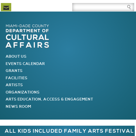
Newsletter Subscription
Site Search Box
Skip to Newsletter Subscription
Skip to Site Search Box
Skip to Main Menu
Skip to Main Page Content
MAIN MENU
ABOUT US
EVENTS CALENDAR
GRANTS
FACILITIES
ARTISTS
ORGANIZATIONS
ARTS EDUCATION, ACCESS & ENGAGEMENT
NEWS ROOM
You are here
ALL KIDS INCLUDED FAMILY ARTS FESTIVAL