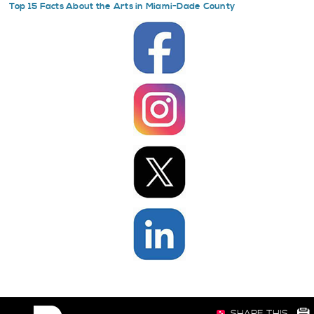
Top 15 Facts About the Arts in Miami-Dade County