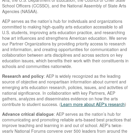
Arts, the U.S. Department of Education, the Council of Chief State
School Officers (CCSSO), and the National Assembly of State Arts
Agencies (NASAA).
AEP serves as the nation’s hub for individuals and organizations
committed to making high-quality arts education accessible to all
U.S. students, improving arts education practice, and researching
how art influences and strengthens American education. We serve
our Partner Organizations by providing priority access to research
and information, and creating opportunities for communication and
collaboration between arts disciplines and across sectors on key
education issues, which benefits their work with their constituents in
schools and communities nationwide.
Research and policy
: AEP is widely recognized as the leading
source of objective and nonpartisan information about current and
emerging arts education research, policies, issues, and activities of
national significance. In collaboration with key Partners, AEP
gathers, analyzes and disseminates evidence on how the arts
contribute to student success. (
Learn more about AEP's research
)
Advance critical dialogue
: AEP serves as the nation’s hub for
communicating and promoting reliable arts-based best practices that
improve teaching and learning in and out of school. AEP’s twice-
yearly National Forums convene over 500 leaders from around the