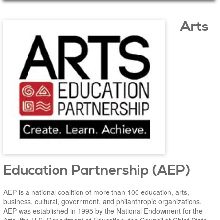
Main Page Content
Arts
Education Partnership (AEP)
AEP is a national coalition of more than 100 education, arts,
business, cultural, government, and philanthropic organizations.
AEP was established in 1995 by the National Endowment for the