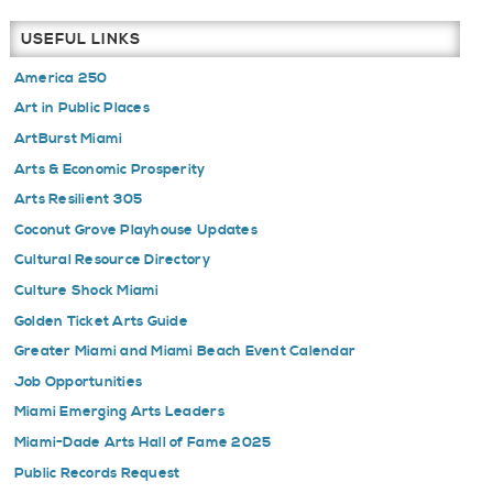
USEFUL LINKS
America 250
Art in Public Places
ArtBurst Miami
Arts & Economic Prosperity
Arts Resilient 305
Coconut Grove Playhouse Updates
Cultural Resource Directory
Culture Shock Miami
Golden Ticket Arts Guide
Greater Miami and Miami Beach Event Calendar
Job Opportunities
Miami Emerging Arts Leaders
Miami-Dade Arts Hall of Fame 2025
Public Records Request