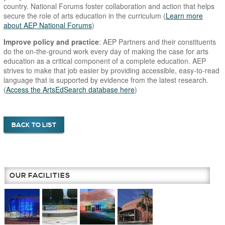
country. National Forums foster collaboration and action that helps
secure the role of arts education in the curriculum (
Learn more
about AEP National Forums
)
Improve policy and practice
: AEP Partners and their constituents
do the on-the-ground work every day of making the case for arts
education as a critical component of a complete education. AEP
strives to make that job easier by providing accessible, easy-to-read
language that is supported by evidence from the latest research.
(
Access the ArtsEdSearch database here
)
BACK TO LIST
OUR FACILITIES