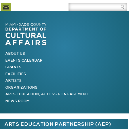
Newsletter Subscription
Site Search Box
Skip to Newsletter Subscription
Skip to Site Search Box
Skip to Main Menu
Skip to Main Page Content
MAIN MENU
ABOUT US
EVENTS CALENDAR
GRANTS
FACILITIES
ARTISTS
ORGANIZATIONS
ARTS EDUCATION, ACCESS & ENGAGEMENT
NEWS ROOM
You are here
ARTS EDUCATION PARTNERSHIP (AEP)