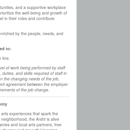
unities, and a supportive workplace
ioritize the well-being and growth of
in their roles and contribute
enriched by the people, needs, and
ed to:
 line.
vel of work being performed by staff
, duties, and skills required of staff in
 on the changing needs of the job,
yment agreement between the employer
irements of the job change.
unty
e arts experiences that spark the
neighborhood, the Arsht is alive
nies and local arts partners, free