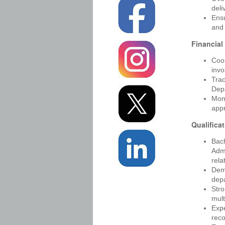
deli
Ensu
and 
Financial
Coor
invo
Tra
Depa
Moni
app
Qualifica
Bach
Adm
rela
Demo
depa
Stro
mult
Expe
reco