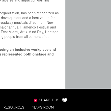
y diverse and impactful learning
t organization, has been recognized as
 new development and a host venue for
 Broadway musicals direct from New
a major annual Flamenco Festival and
 Fest Miami, Art + Mind Day, Heritage
g people from all corners of our
being an inclusive workplace and
als represented both onstage and
SHARE THIS
RESOURCES
NEWS ROOM