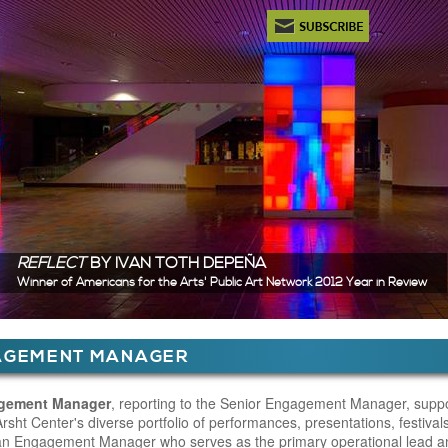
Newsletter Subscription
REFLECT
BY IVAN TOTH DEPEÑA
Winner of Americans for the Arts' Public Art Network 2012 Year in Review
ere
AGEMENT MANAGER
 Content
gement Manager
, reporting to the Senior Engagement Manager, suppo
rsht Center's diverse portfolio of performances, presentations, festival
an Engagement Manager who serves as the primary operational lead an