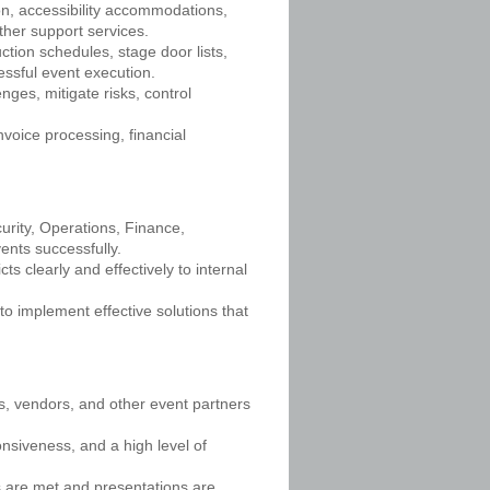
tion, accessibility accommodations,
ther support services.
tion schedules, stage door lists,
essful event execution.
ges, mitigate risks, control
voice processing, financial
urity, Operations, Finance,
ents successfully.
s clearly and effectively to internal
to implement effective solutions that
es, vendors, and other event partners
ponsiveness, and a high level of
s are met and presentations are