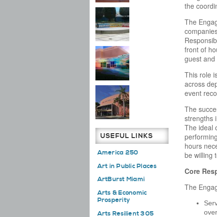
the coordi
The Engage
companies,
Responsibil
front of h
guest and 
This role 
across dep
event reco
The succes
strengths 
The ideal 
USEFUL LINKS
performing 
hours nece
America 250
be willing 
Art in Public Places
Core Resp
ArtBurst Miami
The Engage
Arts & Economic
Prosperity
Serv
over
Arts Resilient 305