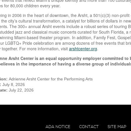
events that reflect Miami’s unique identity and more than 100 culturall
s for 80,000 children every year.
ing in 2006 in the heart of downtown, the Arsht, a 501(c)(3) non-profi
 the city’s cultural transformation, a catalyst for billions of dollars in
vents. The 300+ annual Arsht events include a robust series of touring
-studded jazz and classical music concerts curated for South Florida, 
inning Miami-based theater program. In addition, Family Fest, Gospel
ur LGBTQ+ Pride celebration are among dozens of free events that brin
together. For more information, visit
arshtcenter.org
.
nne Arsht Center is an equal opportunity employer committed to 
believes in the importance of having a diverse group of individu
tion:
Adrienne Arsht Center for the Performing Arts
e:
July 8, 2026
Date:
July 22, 2026
ADA NOTICE
CONTACT
SITE MAP