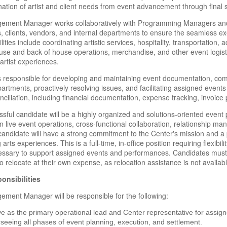
nation of artist and client needs from event advancement through final 
ment Manager works collaboratively with Programming Managers and Di
 clients, vendors, and internal departments to ensure the seamless exe
ities include coordinating artistic services, hospitality, transportation,
ouse and back of house operations, merchandise, and other event logist
artist experiences.
is responsible for developing and maintaining event documentation, co
artments, proactively resolving issues, and facilitating assigned event
nciliation, including financial documentation, expense tracking, invoice
sful candidate will be a highly organized and solutions-oriented event
in live event operations, cross-functional collaboration, relationship 
candidate will have a strong commitment to the Center's mission and a 
arts experiences. This is a full-time, in-office position requiring flexib
ssary to support assigned events and performances. Candidates must r
to relocate at their own expense, as relocation assistance is not available
onsibilities
ment Manager will be responsible for the following:
e as the primary operational lead and Center representative for assi
seeing all phases of event planning, execution, and settlement.