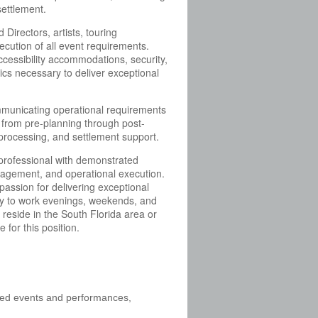
settlement.
rectors, artists, touring
cution of all event requirements.
 accessibility accommodations, security,
ics necessary to deliver exceptional
mmunicating operational requirements
s from pre-planning through post-
 processing, and settlement support.
 professional with demonstrated
management, and operational execution.
passion for delivering exceptional
ility to work evenings, weekends, and
eside in the South Florida area or
 for this position.
gned events and performances,