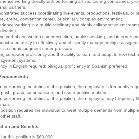
rience working directly with performing artists, touring companies, pr
rnal partners.
nstrated success coordinating live events, productions, festivals, or p
e, arena, convention center, or similarly complex environment.
rience working in a multidisciplinary and highly collaborative environme
dination.
ng verbal and written communication, public speaking, and interpersonal
nstrated ability to effectively and efficiently manage multiple assignme
rcise sound judgment under pressure.
ng computer proficiency and the ability to learn and adapt to new tech
agement systems.
ncy in English required; bilingual proficiency in Spanish preferred.
 Requirements
e performing the duties of this position, the employee is frequently requir
, push, grasp, communicate, and use repetitive motions.
e performing the duties of this position, the employee may frequently l
rials.
position requires the individual to meet multiple demands from multiple
other staff.
tion and Benefits
for this position is $60,000.