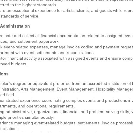
vered to the highest standards.
re an exceptional experience for artists, clients, and guests while repr
standards of service.
 Administration
dinate and collect all financial documentation related to assigned eve
ices, and settlement paperwork.
ck event-related expenses, manage invoice coding and payment reques
rtment with event settlements and reconciliations.
tor financial activity associated with assigned events and ensure compl
roved budgets.
tions
elor’s degree or equivalent preferred from an accredited institution of 
inistration, Arts Management, Event Management, Hospitality Manag
ted field.
nstrated experience coordinating complex events and productions invo
rtments, and operational requirements.
ng administrative, organizational, financial, and problem-solving skills, 
iple priorities simultaneously.
rience managing event-related budgets, settlements, invoice processin
nciliation.