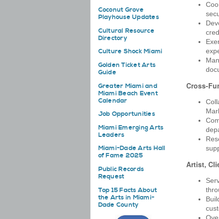
Coor
Coconut Grove
secu
Playhouse Updates
Deve
Cultural Resource
cred
Directory
Exer
exp
Culture Shock Miami
Mana
Golden Ticket Arts
docu
Guide
Cross-Fun
Greater Miami and
Miami Beach Event
Calendar
Coll
Mark
Job Opportunities
Comm
Miami Emerging Arts
dep
Leaders
Reso
supp
Miami-Dade Arts Hall
of Fame 2025
Artist, Cl
Public Records
Request
Serv
thro
Top 15 Facts About
the Arts in Miami-
Buil
Dade County
cust
Over