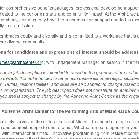
fer comprehensive benefits packages, professional development opport
dicated to the performing arts and community impact. At the Arsht, we pr
embers, ensuring they have the resources and support needed to excel 
ly to our mission.
embraces equity and diversity and is committed to a workplace that is 
 our diverse community.
ns for candidates and expressions of interest should be address
umes@arshtcenter.org
, with Engagement Manager on search in the title
above job description is intended to describe the general nature and le
 this job. It is not intended to be an exhaustive list of all responsibilities
ion. Duties, responsibilities, and skills are also subject to change based
, or organization. The job description does not constitute an emplo
ee and is subject to change by the Adrienne Arsht Center as the requ
 Adrienne Arsht Center for the Performing Arts of Miami-Dade Co
proudly serves as the cultural pulse of Miami – the heart of magical liv
n and connect people to one another. Whether on our stages or in your 
 with international artists , innovative programming from resident compa