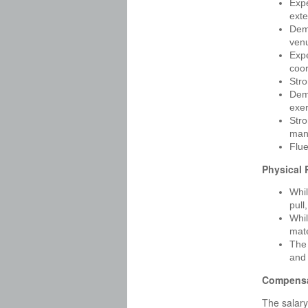
Expe
exte
Demo
venu
Expe
coor
Stro
Demo
exe
Stro
man
Flue
Physical
Whil
pull
Whil
mate
The 
and 
Compensa
The salary 