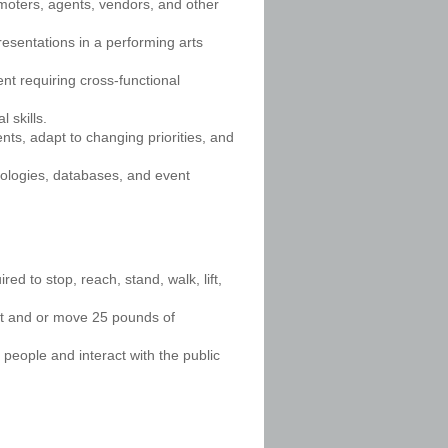
omoters, agents, vendors, and other
resentations in a performing arts
nt requiring cross-functional
 skills.
nts, adapt to changing priorities, and
nologies, databases, and event
ed to stop, reach, stand, walk, lift,
ift and or move 25 pounds of
 people and interact with the public