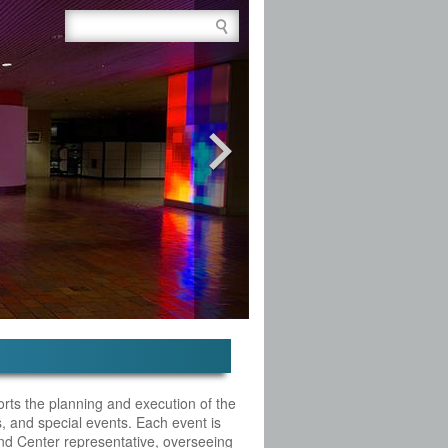
Site Search Box
rts the planning and execution of the
s, and special events. Each event is
d Center representative, overseeing