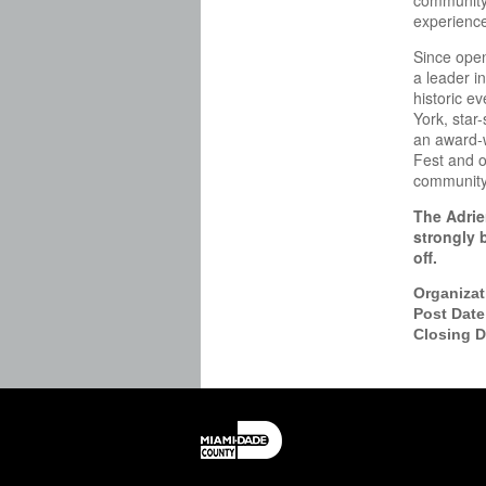
community 
experience
Since open
a leader in
historic e
York, star
an award-w
Fest and o
community 
The Adrie
strongly 
off.
Organiza
Post Dat
Closing 