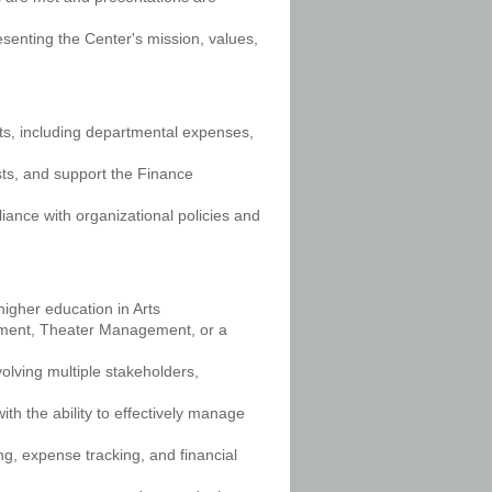
esenting the Center's mission, values,
nts, including departmental expenses,
ts, and support the Finance
iance with organizational policies and
higher education in Arts
ement, Theater Management, or a
lving multiple stakeholders,
with the ability to effectively manage
g, expense tracking, and financial