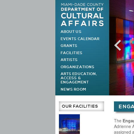
ABOUT US
MAIN MENU
EVENTS CALENDAR
GRANTS
FACILITIES
ARTISTS
ORGANIZATIONS
ARTS EDUCATION,
ACCESS &
ENGAGEMENT
NEWS ROOM
You are h
OUR FACILITIES
ENG
Main Page
The
Enga
Adrienne A
assigned 