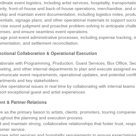
dinate event logistics, including artist services, hospitality, transporta
rity, front-of-house and back-of-house operations, merchandise, and o
lop and maintain event documentation, including logistics notes, produc
entials, signage plans, and other operational materials to support succ
cise sound judgment and proactive problem-solving to anticipate challen
enses, and ensure seamless event operations.
ge post-event administrative processes, including expense tracking, in
mentation, and settlement reconciliation.
ctional Collaboration & Operational Execution
aborate with Programming, Production, Guest Services, Box Office, Sec
eting, and other internal departments to plan and execute assigned ev
unicate event requirements, operational updates, and potential conflict
artments and key stakeholders.
lve operational issues in real time by collaborating with internal teams 
ort exceptional guest and artist experiences.
ient & Partner Relations
e as the primary liaison to artists, clients, promoters, touring compani
ughout the planning and execution process.
d and maintain strong, collaborative relationships that foster trust, res
omer service.
see artist services and hospitality requirements to ensure expectation