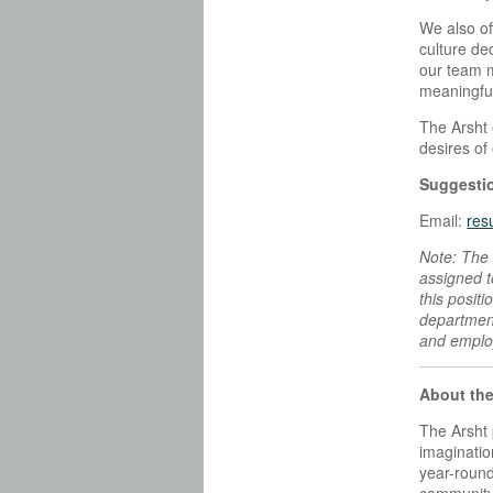
We also of
culture de
our team m
meaningful
The Arsht 
desires of
Suggestio
Email:
res
Note: The 
assigned to
this posit
department
and employ
About the
The Arsht 
imaginatio
year-round