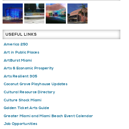
USEFUL LINKS
America 250
Art in Public Places
ArtBurst Miami
Arts & Economic Prosperity
Arts Resilient 305
Coconut Grove Playhouse Updates
Cultural Resource Directory
Culture Shock Miami
Golden Ticket Arts Guide
Greater Miami and Miami Beach Event Calendar
Job Opportunities