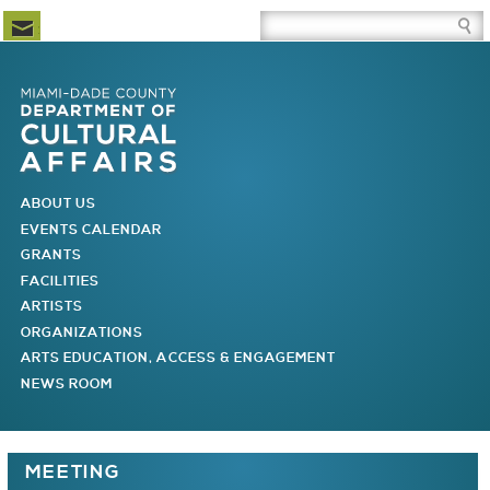
Newsletter Subscription
Site Search Box
Skip to Newsletter Subscription
Skip to Site Search Box
Skip to Main Menu
Skip to Main Page Content
MAIN MENU
ABOUT US
EVENTS CALENDAR
GRANTS
FACILITIES
ARTISTS
ORGANIZATIONS
ARTS EDUCATION, ACCESS & ENGAGEMENT
NEWS ROOM
You are here
MEETING