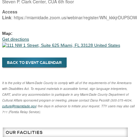
Steven P. Clark Center, CUA 6th floor
Access
Link
: https://miamidade.zoom.us/webinar/register/WN_kkkjrDUP
Map:
Get directions
BACK TO EVENT CALENDAR
It is the policy of Miami-Dade County to comply with all of the requirements of the Americans
with Disabilities Act. To request materials in accessible format, sign language interpreters,
CART, and/or any accommodation to participate in any Miami-Dade County Department of
Cultural Affairs sponsored program or meeting, please contact
Dana Pezoldt
(305-375-4634,
culture@miamidade.gov
) five days in advance to initiate your request. TTY users may also call
711 (Florida Relay Service).
OUR FACILITIES