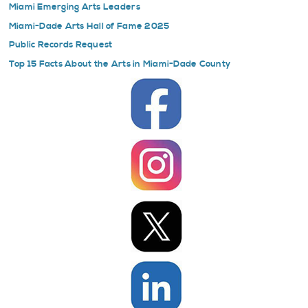
Miami Emerging Arts Leaders
Miami-Dade Arts Hall of Fame 2025
Public Records Request
Top 15 Facts About the Arts in Miami-Dade County