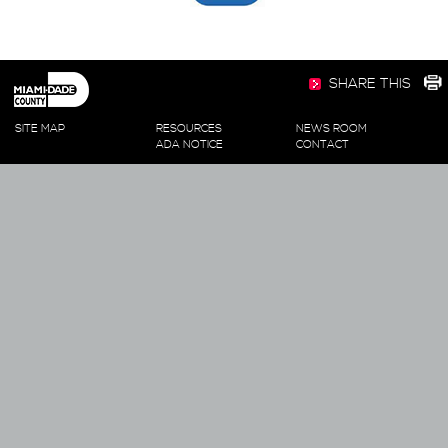
SHARE THIS
SITE MAP
RESOURCES
NEWS ROOM
ADA NOTICE
CONTACT