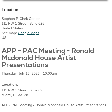
Main Page Content
Location
Stephen P. Clark Center
111 NW 1 Street, Suite 625
United States
See map:
Google Maps
US
​APP - PAC Meeting - Ronald
Mcdonald House Artist
Presentations
Thursday, July 16, 2026 - 10:00am
111 NW 1 Street, Suite 625
Miami
,
FL
33128
​APP - PAC Meeting - Ronald Mcdonald House Artist Presentations