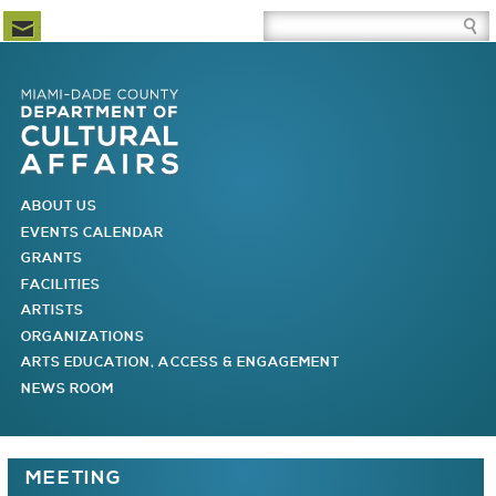
Newsletter Subscription
Site Search Box
Skip to Newsletter Subscription
Skip to Site Search Box
Skip to Main Menu
Skip to Main Page Content
MAIN MENU
ABOUT US
EVENTS CALENDAR
GRANTS
FACILITIES
ARTISTS
ORGANIZATIONS
ARTS EDUCATION, ACCESS & ENGAGEMENT
NEWS ROOM
You are here
MEETING