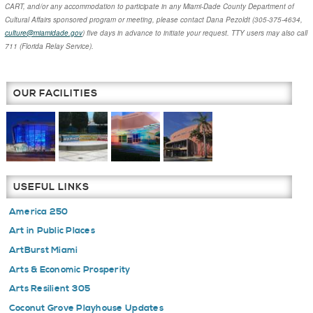
CART, and/or any accommodation to participate in any Miami-Dade County Department of
Cultural Affairs sponsored program or meeting, please contact
Dana Pezoldt
(305-375-4634,
culture@miamidade.gov
) five days in advance to initiate your request. TTY users may also call
711 (Florida Relay Service).
OUR FACILITIES
USEFUL LINKS
America 250
Art in Public Places
ArtBurst Miami
Arts & Economic Prosperity
Arts Resilient 305
Coconut Grove Playhouse Updates