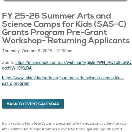
Main Page Content
FY 25-26 Summer Arts and
Science Camps for Kids (SAS-C)
Grants Program Pre-Grant
Workshop- Returning Applicants
Thursday, October 9, 2025 - 10:30am
Zoom:
https://miamidade.zoom.us/webinar/register/WN_RQTo9cSNQj
ddd5WHDK2BA
https://www.miamidadearts.org/summer-arts-science-camps-kids-
sas-c-program
BACK TO EVENT CALENDAR
It is the policy of Miami-Dade County to comply with all of the requirements of the Americans
with Disabilities Act. To request materials in accessible format, sign language interpreters,