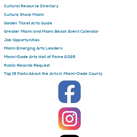
Cultural Resource Directory
Culture Shock Miami
Golden Ticket Arts Guide
Greater Miami and Miami Beach Event Calendar
Job Opportunities
Miami Emerging Arts Leaders
Miami-Dade Arts Hall of Fame 2025
Public Records Request
Top 15 Facts About the Arts in Miami-Dade County