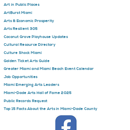
Art in Public Places
ArtBurst Miami
Arts & Economic Prosperity
Arts Resilient 305
Coconut Grove Playhouse Updates
Cultural Resource Directory
Culture Shock Miami
Golden Ticket Arts Guide
Greater Miami and Miami Beach Event Calendar
Job Opportunities
Miami Emerging Arts Leaders
Miami-Dade Arts Hall of Fame 2025
Public Records Request
Top 15 Facts About the Arts in Miami-Dade County