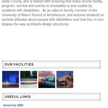
Dade County, she is tasked with ensuring that every county facility,
program, service and activity is accessible to and usable by
residents with disabilities. As an adjunct faculty member of the
University of Miami School of Architecture, she lectures students on
societal attitudes about people with disabilities and how this, in turn,
shapes the way architects design structures.
OUR FACILITIES
USEFUL LINKS
America 250