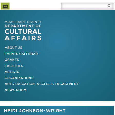
Newsletter Subscription
Site Search Box
Skip to Newsletter Subscription
Skip to Site Search Box
Skip to Main Menu
Skip to Main Page Content
MAIN MENU
ABOUT US
EVENTS CALENDAR
GRANTS
FACILITIES
ARTISTS
ORGANIZATIONS
ARTS EDUCATION, ACCESS & ENGAGEMENT
NEWS ROOM
You are here
HEIDI JOHNSON-WRIGHT