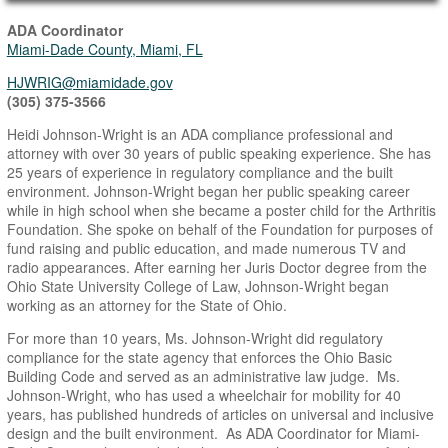
Main Page Content
ADA Coordinator
Miami-Dade County, Miami, FL
HJWRIG@miamidade.gov
(305) 375-3566
Heidi Johnson-Wright is an ADA compliance professional and
attorney with over 30 years of public speaking experience. She has
25 years of experience in regulatory compliance and the built
environment. Johnson-Wright began her public speaking career
while in high school when she became a poster child for the Arthritis
Foundation. She spoke on behalf of the Foundation for purposes of
fund raising and public education, and made numerous TV and
radio appearances. After earning her Juris Doctor degree from the
Ohio State University College of Law, Johnson-Wright began
working as an attorney for the State of Ohio.
For more than 10 years, Ms. Johnson-Wright did regulatory
compliance for the state agency that enforces the Ohio Basic
Building Code and served as an administrative law judge. Ms.
Johnson-Wright, who has used a wheelchair for mobility for 40
years, has published hundreds of articles on universal and inclusive
design and the built environment. As ADA Coordinator for Miami-