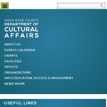
Newsletter Subscription
Site Search Box
Skip to Newsletter Subscription
Skip to Site Search Box
Skip to Main Menu
Skip to Main Page Content
MAIN MENU
ABOUT US
EVENTS CALENDAR
GRANTS
FACILITIES
ARTISTS
ORGANIZATIONS
ARTS EDUCATION, ACCESS & ENGAGEMENT
NEWS ROOM
You are here
USEFUL LINKS