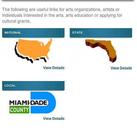
Main Page Content
The following are useful links for arts organizations, artists or
individuals interested in the arts, arts education or applying for
cultural grants.
NATIONAL
STATE
View Details
View Details
LOCAL
View Details