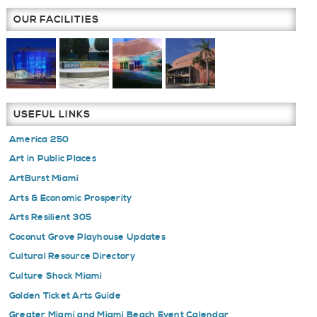
OUR FACILITIES
USEFUL LINKS
America 250
Art in Public Places
ArtBurst Miami
Arts & Economic Prosperity
Arts Resilient 305
Coconut Grove Playhouse Updates
Cultural Resource Directory
Culture Shock Miami
Golden Ticket Arts Guide
Greater Miami and Miami Beach Event Calendar