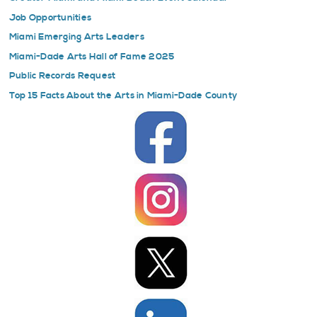
Job Opportunities
Miami Emerging Arts Leaders
Miami-Dade Arts Hall of Fame 2025
Public Records Request
Top 15 Facts About the Arts in Miami-Dade County