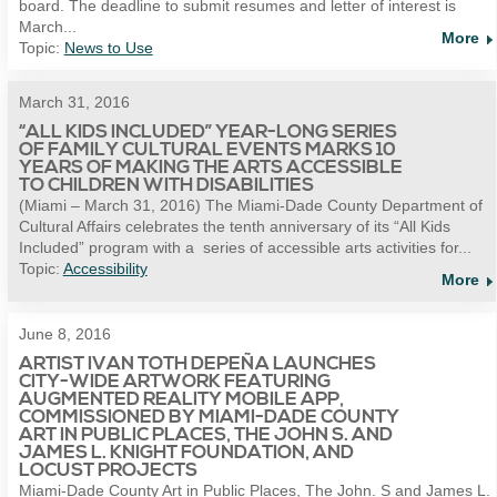
board. The deadline to submit resumes and letter of interest is
March...
More
Topic:
News to Use
March 31, 2016
“ALL KIDS INCLUDED” YEAR-LONG SERIES
OF FAMILY CULTURAL EVENTS MARKS 10
YEARS OF MAKING THE ARTS ACCESSIBLE
TO CHILDREN WITH DISABILITIES
(Miami – March 31, 2016) The Miami-Dade County Department of
Cultural Affairs celebrates the tenth anniversary of its “All Kids
Included” program with a series of accessible arts activities for...
Topic:
Accessibility
More
June 8, 2016
ARTIST IVAN TOTH DEPEÑA LAUNCHES
CITY-WIDE ARTWORK FEATURING
AUGMENTED REALITY MOBILE APP,
COMMISSIONED BY MIAMI-DADE COUNTY
ART IN PUBLIC PLACES, THE JOHN S. AND
JAMES L. KNIGHT FOUNDATION, AND
LOCUST PROJECTS
Miami-Dade County Art in Public Places, The John. S and James L.