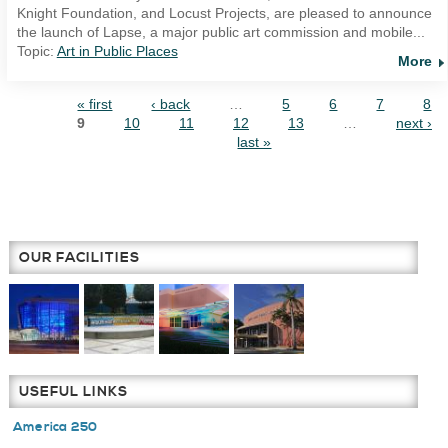
Knight Foundation, and Locust Projects, are pleased to announce
the launch of Lapse, a major public art commission and mobile...
Topic:
Art in Public Places
More
« first
‹ back
…
5
6
7
8
PAGES
9
10
11
12
13
…
next ›
last »
OUR FACILITIES
USEFUL LINKS
America 250