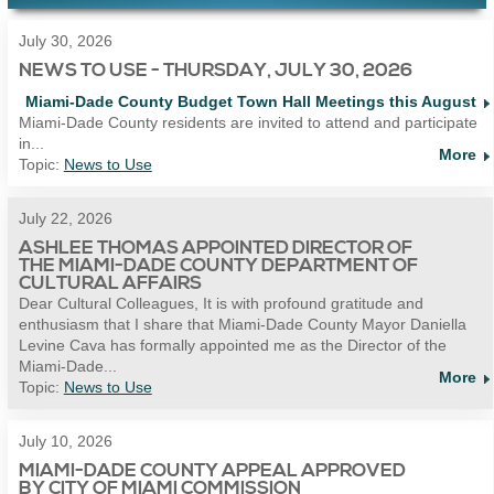
July 30, 2026
NEWS TO USE - THURSDAY, JULY 30, 2026
Miami-Dade County Budget Town Hall Meetings this August
Miami-Dade County residents are invited to attend and participate
in...
More
Topic:
News to Use
July 22, 2026
ASHLEE THOMAS APPOINTED DIRECTOR OF
THE MIAMI-DADE COUNTY DEPARTMENT OF
CULTURAL AFFAIRS
Dear Cultural Colleagues, It is with profound gratitude and
enthusiasm that I share that Miami-Dade County Mayor Daniella
Levine Cava has formally appointed me as the Director of the
Miami-Dade...
More
Topic:
News to Use
July 10, 2026
MIAMI-DADE COUNTY APPEAL APPROVED
BY CITY OF MIAMI COMMISSION