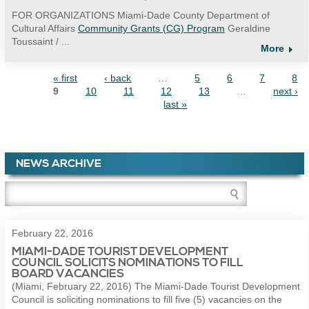
FOR ORGANIZATIONS Miami-Dade County Department of
Cultural Affairs
Community Grants (CG) Program
Geraldine
Toussaint / ...
More
« first
‹ back
…
5
6
7
8
PAGES
9
10
11
12
13
…
next ›
last »
NEWS ARCHIVE
February 22, 2016
MIAMI-DADE TOURIST DEVELOPMENT
COUNCIL SOLICITS NOMINATIONS TO FILL
BOARD VACANCIES
(Miami, February 22, 2016) The Miami-Dade Tourist Development
Council is soliciting nominations to fill five (5) vacancies on the