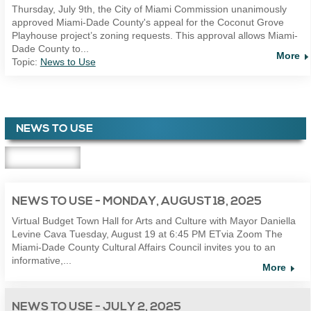
Thursday, July 9th, the City of Miami Commission unanimously
approved Miami-Dade County's appeal for the Coconut Grove
Playhouse project’s zoning requests. This approval allows Miami-
Dade County to...
More
Topic:
News to Use
NEWS TO USE
NEWS TO USE - MONDAY, AUGUST 18, 2025
Virtual Budget Town Hall for Arts and Culture with Mayor Daniella
Levine Cava Tuesday, August 19 at 6:45 PM ETvia Zoom The
Miami-Dade County Cultural Affairs Council invites you to an
informative,...
More
NEWS TO USE - JULY 2, 2025