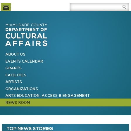
Newsletter Subscription
Site Search Box
Skip to Newsletter Subscription
Skip to Site Search Box
Skip to Main Menu
Skip to Main Page Content
MAIN MENU
ABOUT US
EVENTS CALENDAR
GRANTS
FACILITIES
ARTISTS
ORGANIZATIONS
ARTS EDUCATION, ACCESS & ENGAGEMENT
NEWS ROOM
You are here
Main Page Content
TOP NEWS STORIES