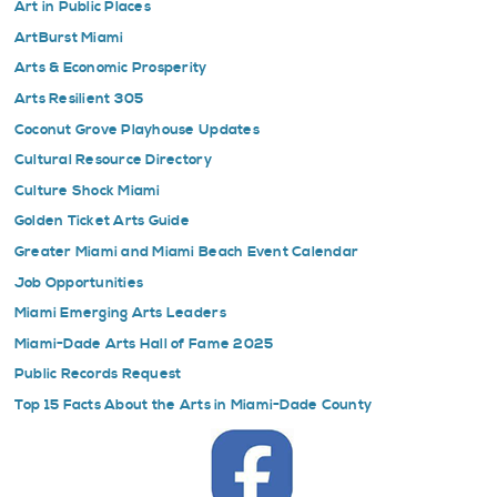
Art in Public Places
ArtBurst Miami
Arts & Economic Prosperity
Arts Resilient 305
Coconut Grove Playhouse Updates
Cultural Resource Directory
Culture Shock Miami
Golden Ticket Arts Guide
Greater Miami and Miami Beach Event Calendar
Job Opportunities
Miami Emerging Arts Leaders
Miami-Dade Arts Hall of Fame 2025
Public Records Request
Top 15 Facts About the Arts in Miami-Dade County