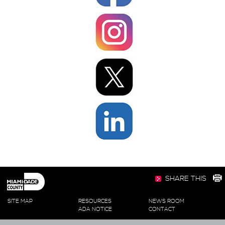
SHARE THIS
SITE MAP
RESOURCES
NEWS ROOM
ADA NOTICE
CONTACT